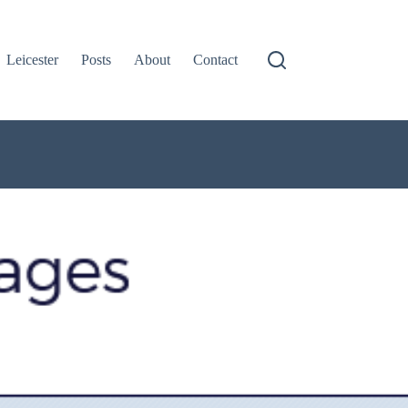
Leicester
Posts
About
Contact