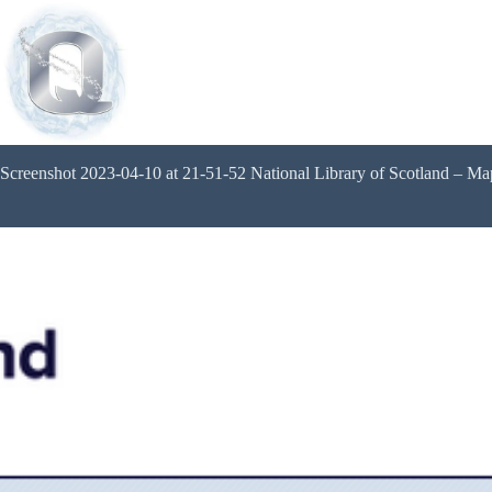
Screenshot 2023-04-10 at 21-51-52 National Library of Scotland – M