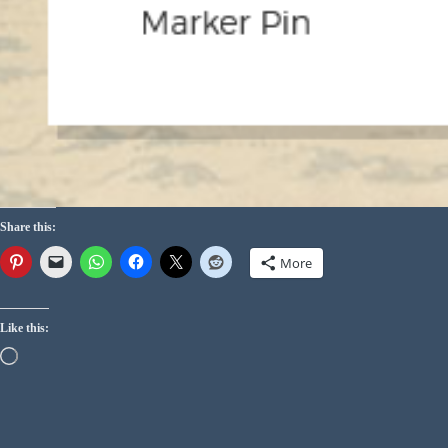
Share this:
More
Like this: