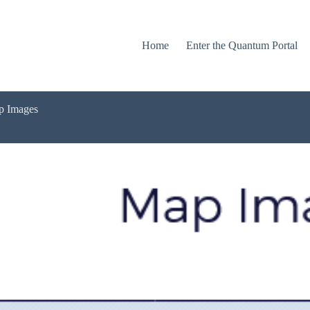
Home
Enter the Quantum Portal
ap Images