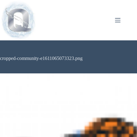
cropped-community-e1611065073323.png