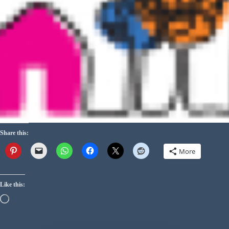
Share this:
More
Like this: