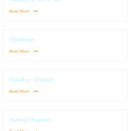
Read More
Dwellings
Read More
Islandia – Iceland
Read More
Natural Disasters