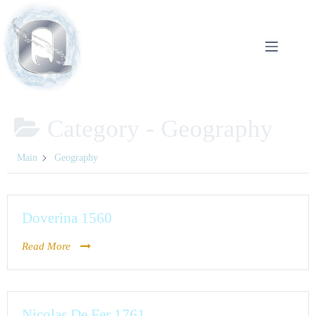
Category -
Geography
Main
Geography
Doverina 1560
Read More
Nicolas De Fer 1761