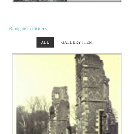
Bradgate in Pictures
ALL
GALLERY ITEM