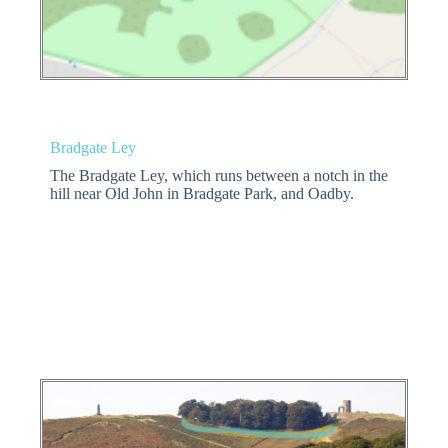
Bradgate Ley
The Bradgate Ley, which runs between a notch in the
hill near Old John in Bradgate Park, and Oadby.