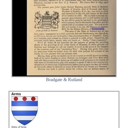
Bradgate & Rutland