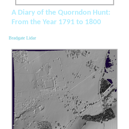
A Diary of the Quorndon Hunt:
From the Year 1791 to 1800
Bradgate Lidar