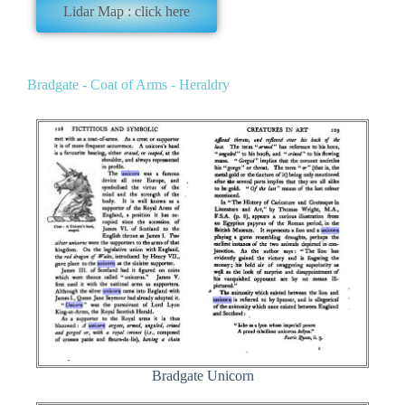
Lidar Map : click here
Bradgate - Coat of Arms - Heraldry
Bradgate Unicorn