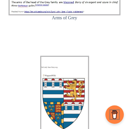
Arms of Grey