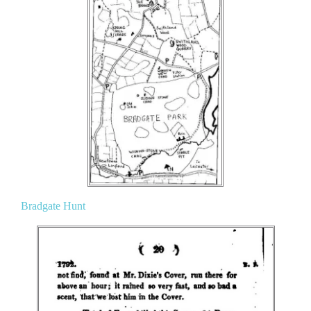
Bradgate Hunt