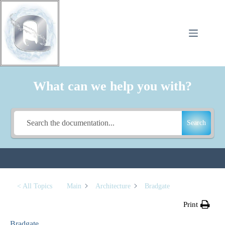
What can we help you with?
Search
Main
Architecture
Bradgate
< All Topics
Print
Bradgate