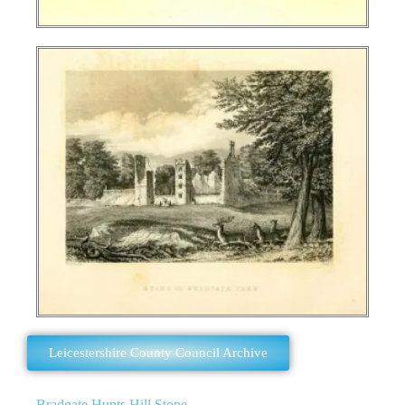
Leicestershire County Council Archive
Bradgate Hunts Hill Stone