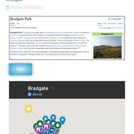
Posted
26/09/2023
Wiki