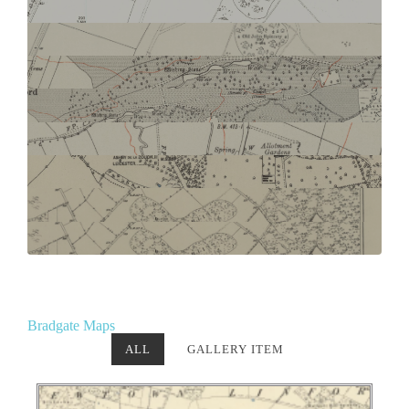
Bradgate Maps
ALL
GALLERY ITEM