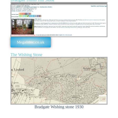
Megalithic.co.uk
The Wishing Stone
Bradgate Wishing stone 1930