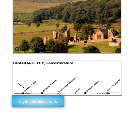
leylinehunters.co.uk