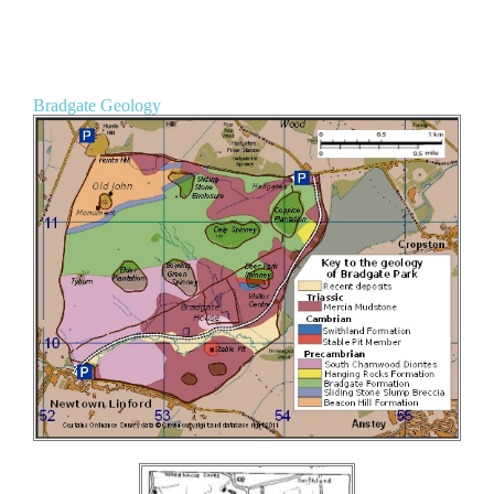
Bradgate Geology