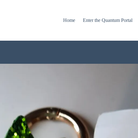
Home
Enter the Quantum Portal