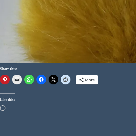
Share this:
More
Like this: