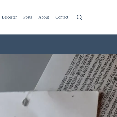
Leicester
Posts
About
Contact