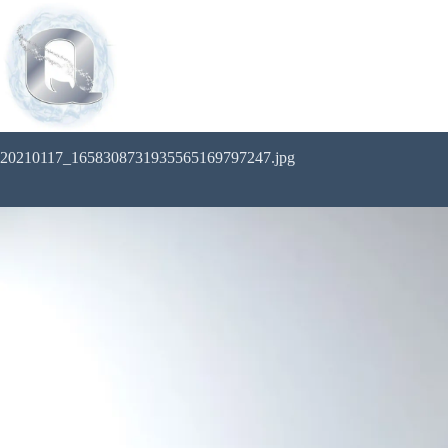
20210117_1658308731935565169797247.jpg