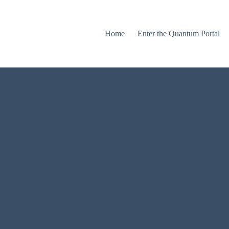
Home
Enter the Quantum Portal