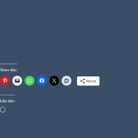
Share this:
More
Like this: