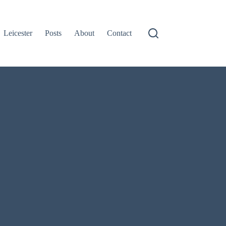
Leicester
Posts
About
Contact