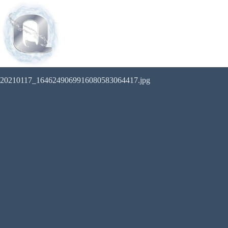
20210117_1646249069916080583064417.jpg