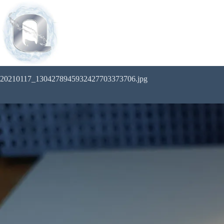
20210117_1304278945932427703373706.jpg