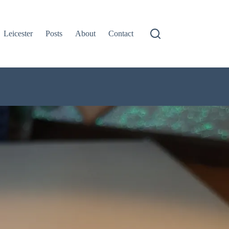
Leicester
Posts
About
Contact