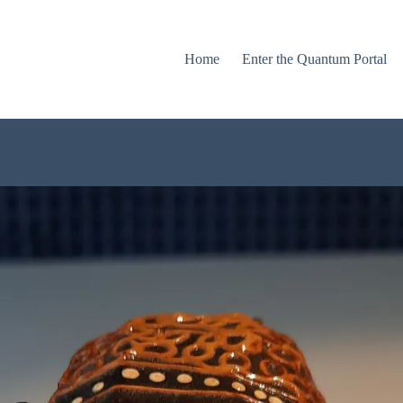
Home
Enter the Quantum Portal