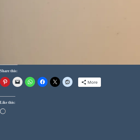
Share this:
More
Like this: