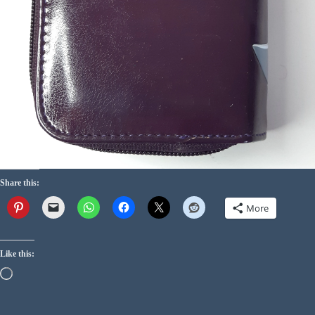
Share this:
More
Like this: