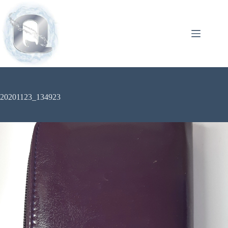
20201123_134923