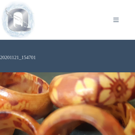
20201121_154701