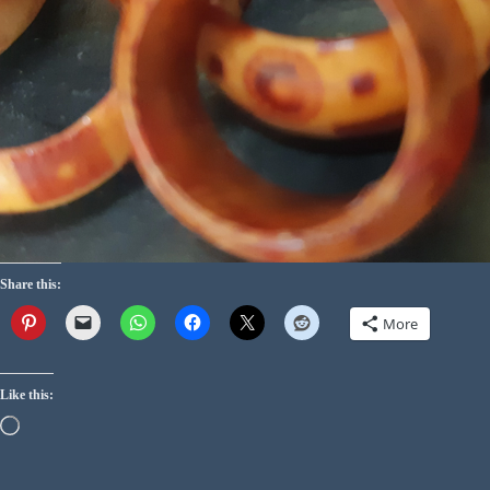
Share this:
More
Like this: