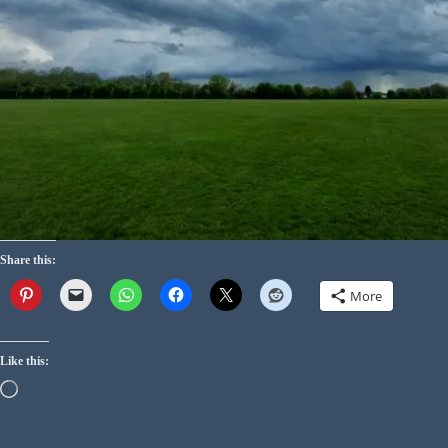
Share this:
More
Like this: