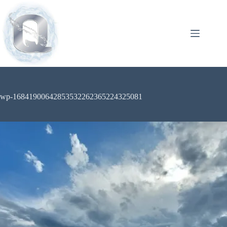
wp-16841900642853532262365224325081