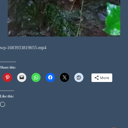
wp-1683933819655-mp4
Share this:
More
Like this: