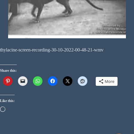
thylacine-screen-recording-30-10-2022-00-48-21-wmv
Share this:
More
Like this: