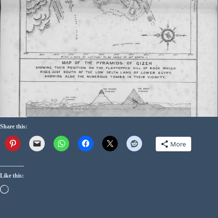
Share this:
More
Like this: