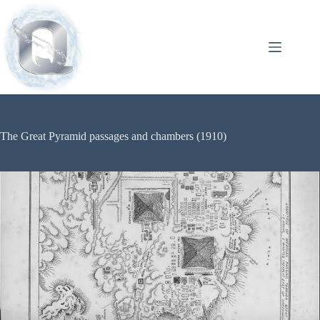
The Great Pyramid passages and chambers (1910)