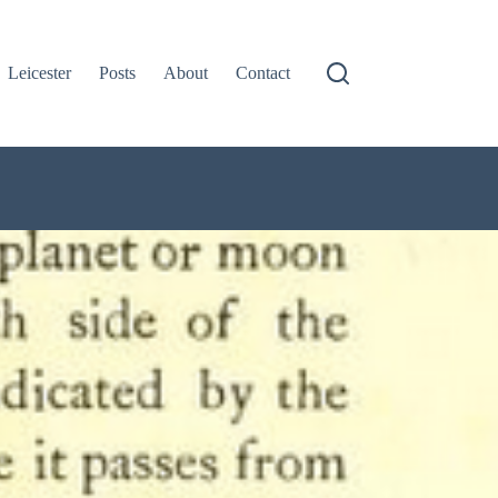
Leicester
Posts
About
Contact