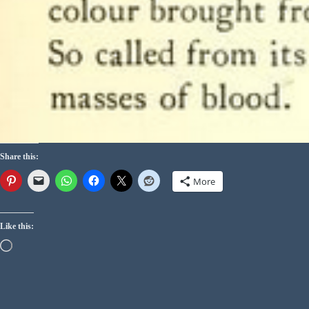
Share this:
More
Like this: