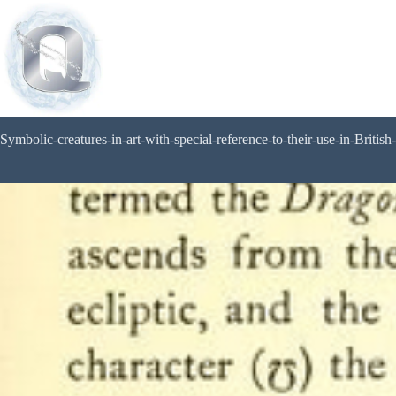
Symbolic-creatures-in-art-with-special-reference-to-their-use-in-British