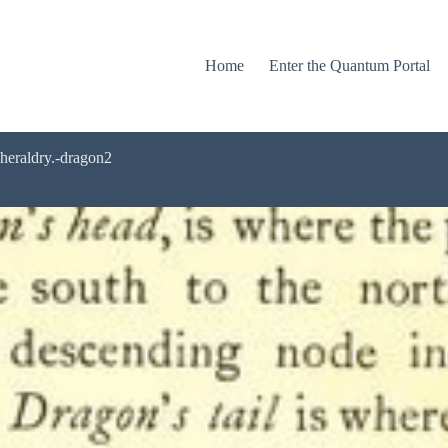
Home
Enter the Quantum Portal
-heraldry.-dragon2