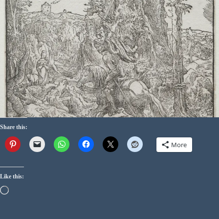
Share this:
More
Like this: