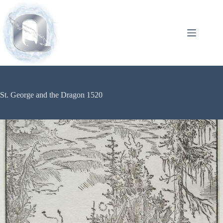
St. George and the Dragon 1520