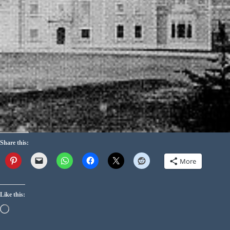
Share this:
More
Like this: