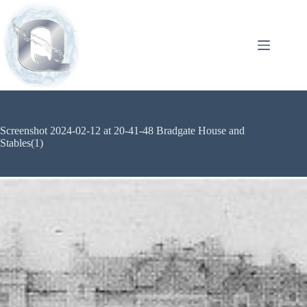
Screenshot 2024-02-12 at 20-41-48 Bradgate House and
Stables(1)