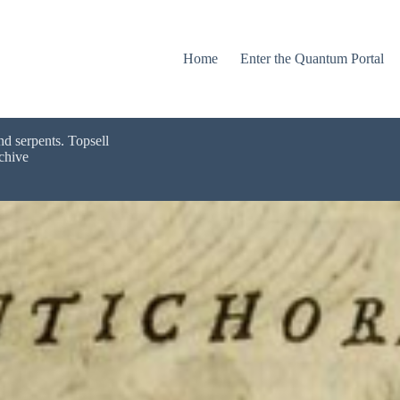
Home
Enter the Quantum Portal
nd serpents. Topsell
chive