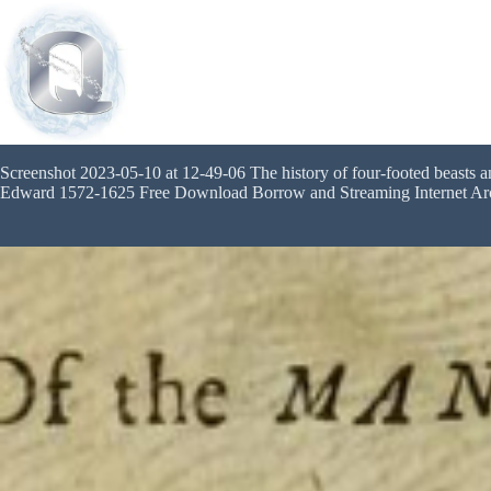
Screenshot 2023-05-10 at 12-49-06 The history of four-footed beasts a
Edward 1572-1625 Free Download Borrow and Streaming Internet Ar