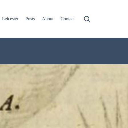
Leicester
Posts
About
Contact