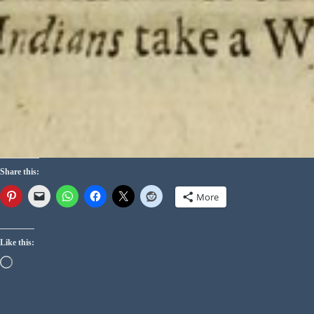
Share this:
More
Like this: