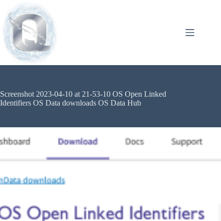
Screenshot 2023-04-10 at 21-53-10 OS Open Linked
Identifiers OS Data downloads OS Data Hub