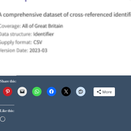
Share this:
More
Like this: