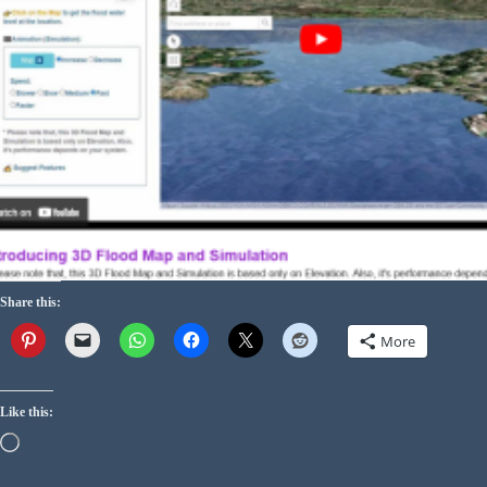
Share this:
More
Like this: