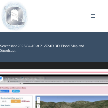
Screenshot 2023-04-10 at 21-52-03 3D Flood Map and
Simulation