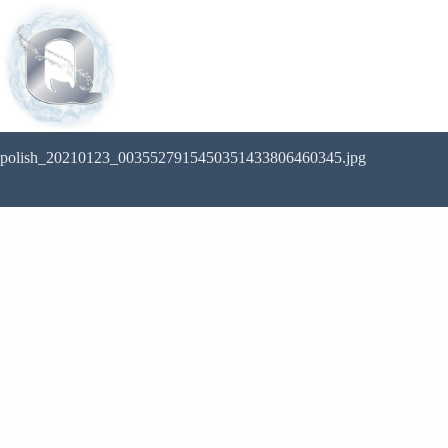
polish_20210123_0035527915450351433806460345.jpg