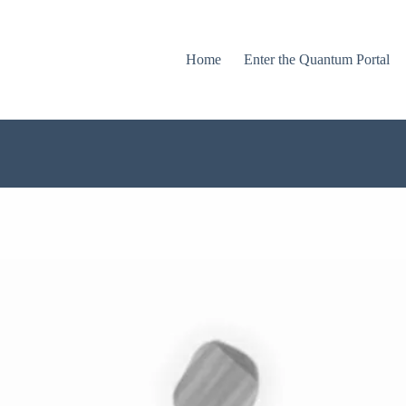
Home
Enter the Quantum Portal