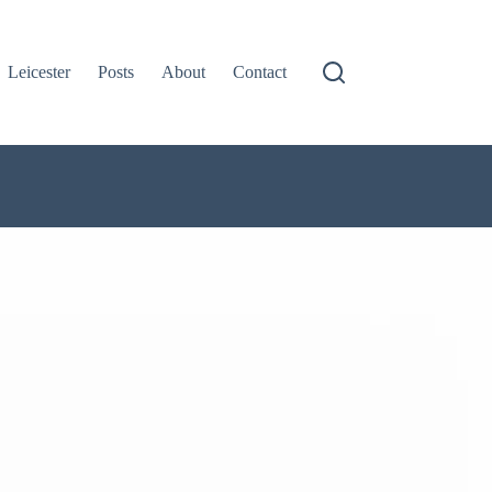
Leicester
Posts
About
Contact