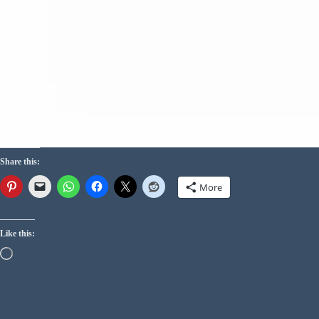
Share this:
More
Like this: