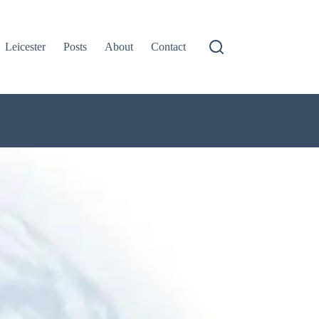
Leicester
Posts
About
Contact