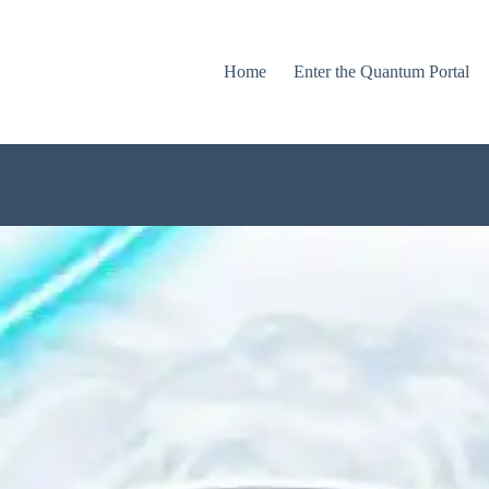
Home
Enter the Quantum Portal