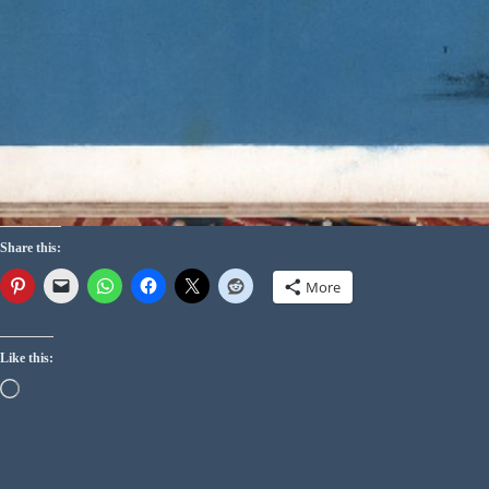
Share this:
More
Like this: