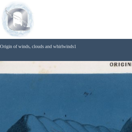
Origin of winds, clouds and whirlwinds1