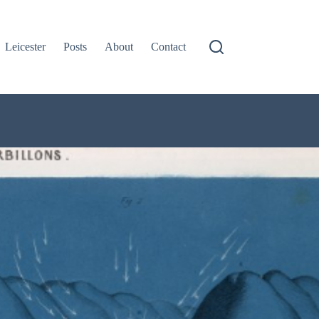
Leicester
Posts
About
Contact