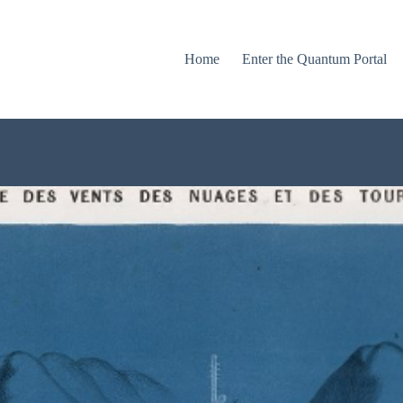
Home
Enter the Quantum Portal