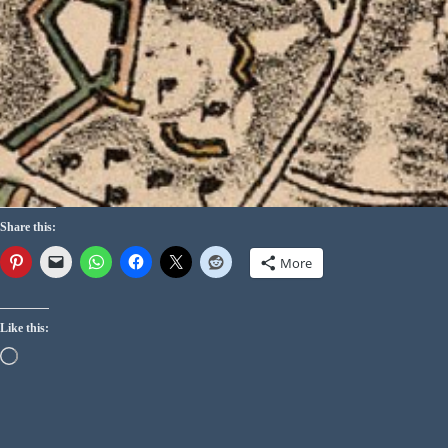
Share this:
More
Like this: