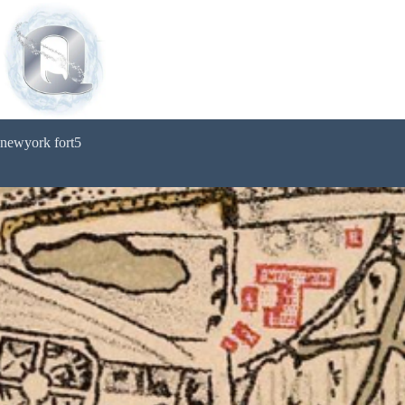
newyork fort5