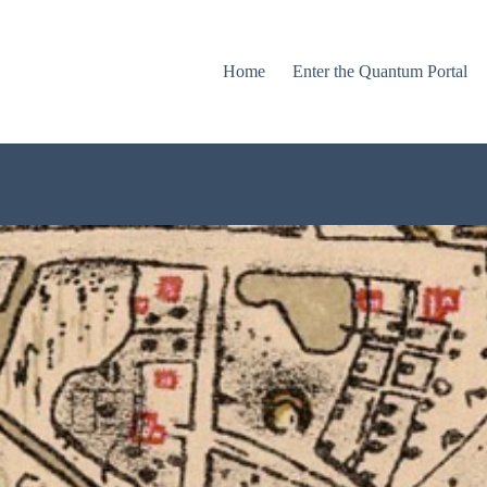
Home
Enter the Quantum Portal