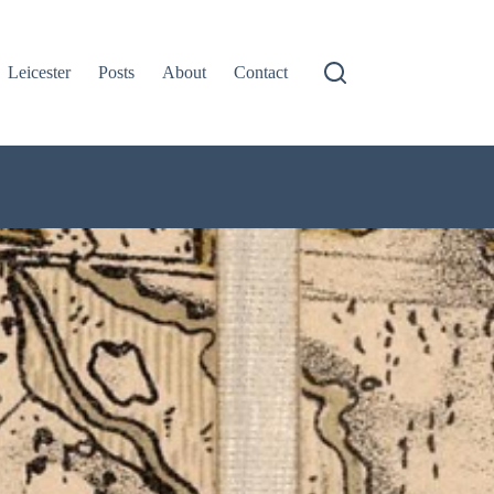
Leicester
Posts
About
Contact