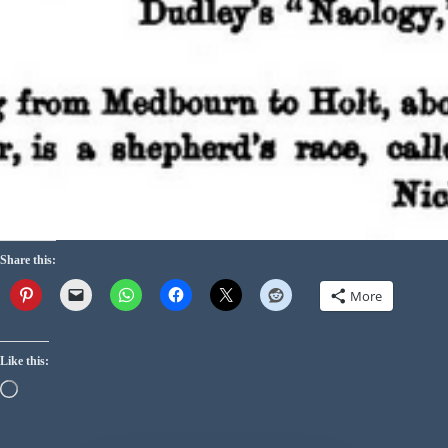
Share this:
More
Like this: