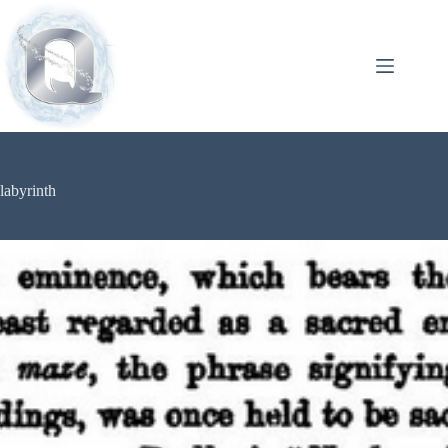
labyrinth