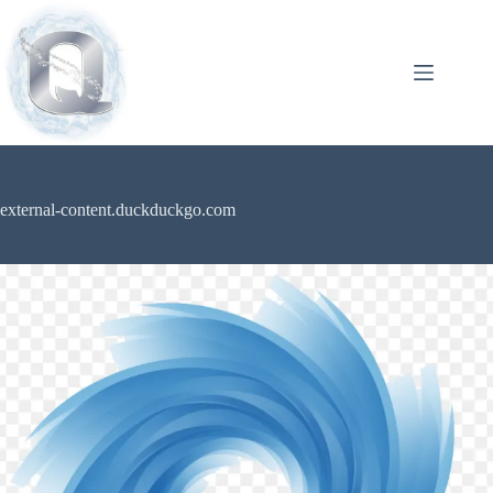
external-content.duckduckgo.com