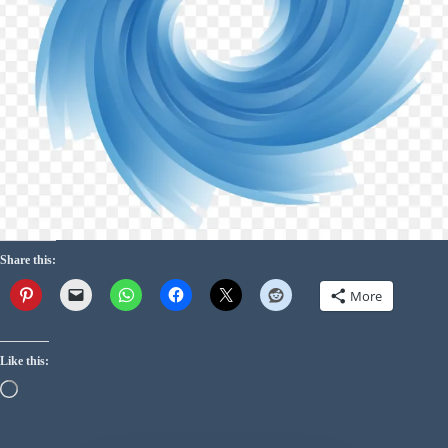
Share this:
More
Like this: