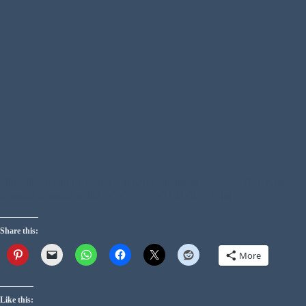
https://the-quantum-portal.com/wp-content/uploads/2020/10/cropped-
cropped-cropped-polish_20200907_212512634-2.jpg
Share this:
More
Like this: