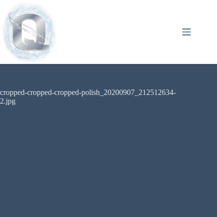
cropped-cropped-cropped-polish_20200907_212512634-
2.jpg