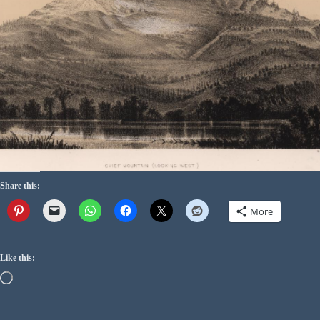
Share this:
More
Like this: