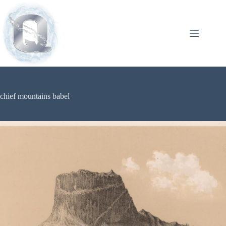
chief mountains babel