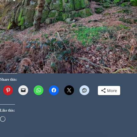
Share this:
More
Like this: