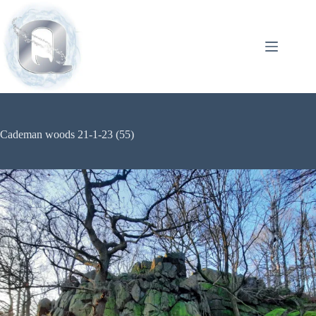
Cademan woods 21-1-23 (55)