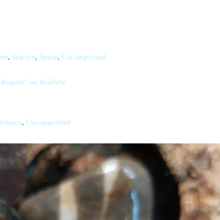
ure
,
Science
,
Space
,
Uncategorized
d Dragons” on YouTube
Science
,
Uncategorized