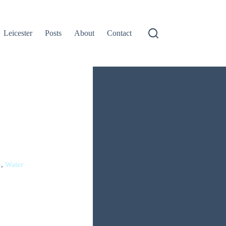
Leicester
Posts
About
Contact
h
,
Water