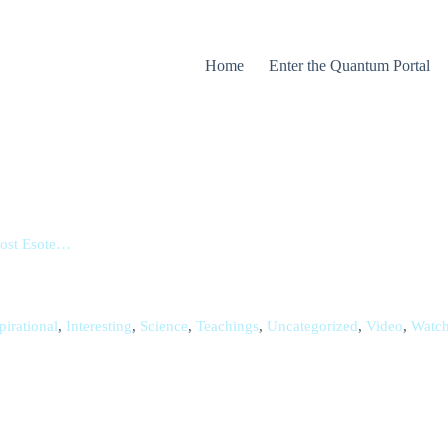
Home
Enter the Quantum Portal
Lost Esote…
pirational
,
Interesting
,
Science
,
Teachings
,
Uncategorized
,
Video
,
Watc