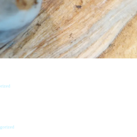
rized
gorized