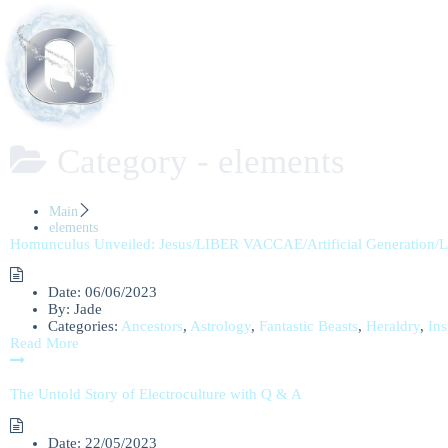
Category -
elements
Main
elements
Homunculus Unveiled: Jesus/LIBER VACCAE/Artificial Generation/
Date:
06/06/2023
By:
Jade
Categories:
Ancestors
,
Astrology
,
Fantastic Beasts
,
Heraldry
,
Ins
Read More
The Untold Story of Electroculture with Q & A
Date:
22/05/2023