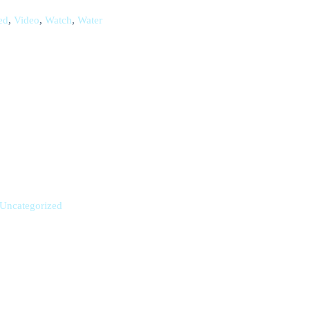
ed
,
Video
,
Watch
,
Water
Uncategorized