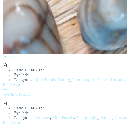
Stones
Date:
15/04/2023
By:
Jade
Categories:
Mud Fossils
,
Nature
,
Photography
,
Stones
,
Uncatego
Read More
GROBY FIELD
Date:
15/04/2023
By:
Jade
Categories:
Leicester
,
Mud Fossils
,
Photography
,
Stones
,
Uncate
Read More