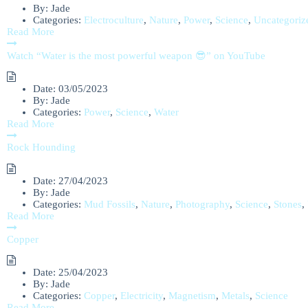
By:
Jade
Categories:
Electroculture
,
Nature
,
Power
,
Science
,
Uncategoriz
Read More
Watch “Water is the most powerful weapon 😎” on YouTube
Date:
03/05/2023
By:
Jade
Categories:
Power
,
Science
,
Water
Read More
Rock Hounding
Date:
27/04/2023
By:
Jade
Categories:
Mud Fossils
,
Nature
,
Photography
,
Science
,
Stones
,
Read More
Copper
Date:
25/04/2023
By:
Jade
Categories:
Copper
,
Electricity
,
Magnetism
,
Metals
,
Science
Read More