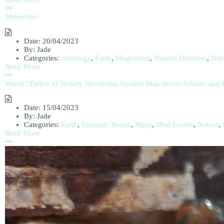
Meteorites
Date:
20/04/2023
By:
Jade
Categories:
Astrology
,
Earth
,
Magnetism
,
Natural Disasters
,
Nat
Read More
Watch “Father of History Herodotus Ancient Map shows Atlantis an
Date:
15/04/2023
By:
Jade
Categories:
Earth
,
Fantastic Beasts
,
Maps
,
Mud Fossils
,
Nature
,
Read More