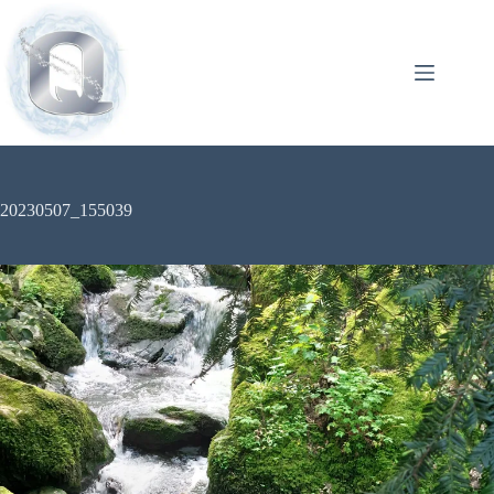
20230507_155039