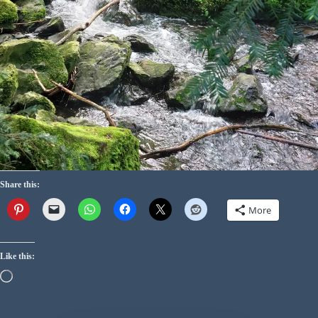
Share this:
More
Like this: