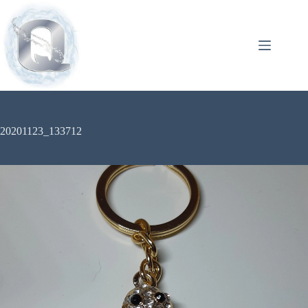
20201123_133712