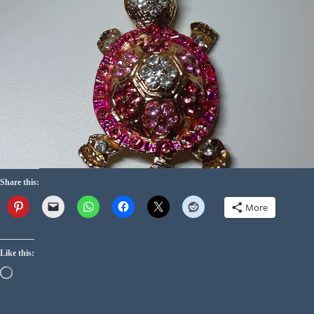
Share this:
More
Like this: