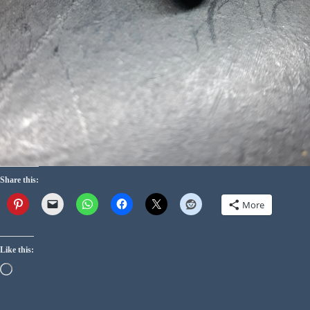
Share this:
More
Like this: