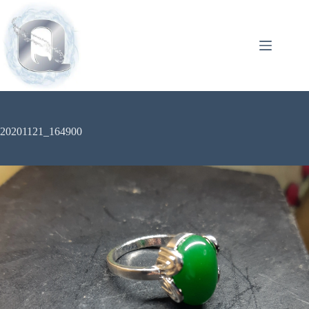
20201121_164900