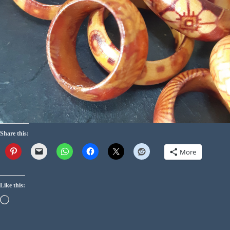
Share this:
More
Like this: