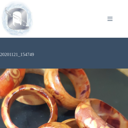
20201121_154749